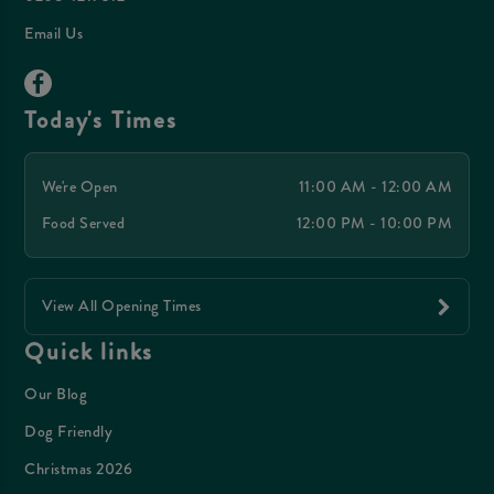
Email Us
Today's Times
We're Open
11:00 AM - 12:00 AM
Food Served
12:00 PM - 10:00 PM
View All Opening Times
Quick links
Our Blog
Dog Friendly
Christmas 2026