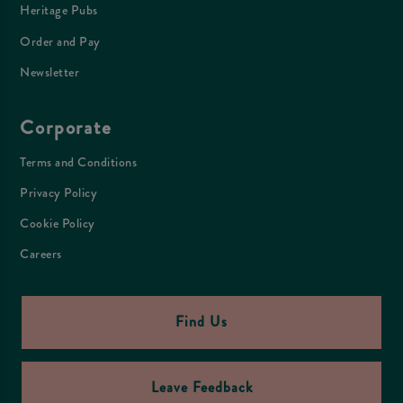
Heritage Pubs
Order and Pay
Newsletter
Corporate
Terms and Conditions
Privacy Policy
Cookie Policy
Careers
Find Us
Leave Feedback