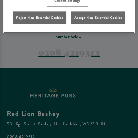
Cookies Settings
PREFER TO JUST GIVE US A CALL?
Reject Non-Essential Cookies
Accept Non-Essential Cookies
If you have a complex reservation, or if you would just prefer to speak
to one of our team at Red Lion Bushey, feel free to contact us on the
number below.
0208 4219312
Red Lion Bushey
50 High Street, Bushey, Hertfordshire, WD23 3HN
0208 4219312