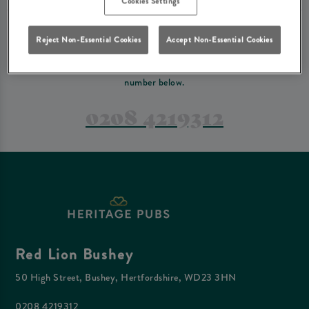
Cookies Settings
PREFER TO JUST GIVE US A CALL?
Reject Non-Essential Cookies
Accept Non-Essential Cookies
If you have a complex reservation, or if you would just prefer to speak
to one of our team at Red Lion Bushey, feel free to contact us on the
number below.
0208 4219312
Red Lion Bushey
50 High Street, Bushey, Hertfordshire, WD23 3HN
0208 4219312