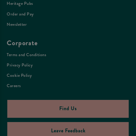
Heritage Pubs
Order and Pay
Newsletter
Corporate
Terms and Conditions
Privacy Policy
Cookie Policy
Careers
Find Us
Leave Feedback