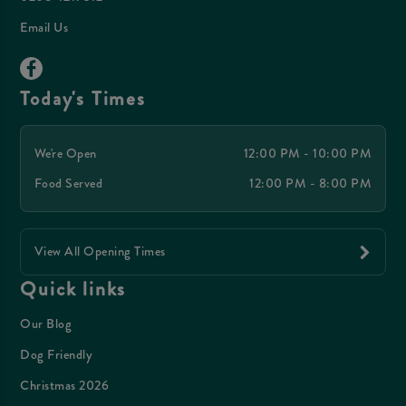
Email Us
Today's Times
We're Open
12:00 PM - 10:00 PM
Food Served
12:00 PM - 8:00 PM
View All Opening Times
Quick links
Our Blog
Dog Friendly
Christmas 2026