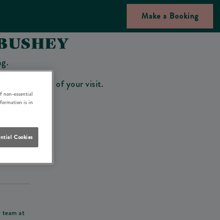
Make a Booking
 BUSHEY
ng.
bar on the day of your visit.
f non-essential
nformation is in
ntial Cookies
his deposit
r team at