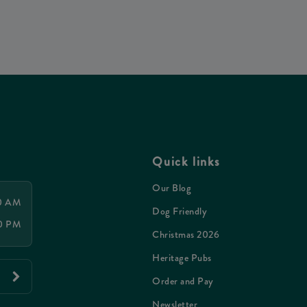
Quick links
Our Blog
00 AM
Dog Friendly
00 PM
Christmas 2026
Heritage Pubs
Order and Pay
Newsletter