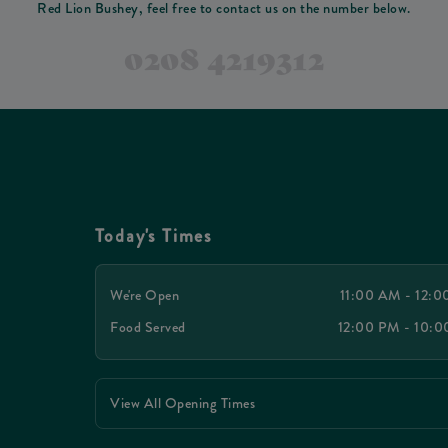
Red Lion Bushey, feel free to contact us on the number below.
0208 4219312
Today's Times
We're Open
11:00 AM - 12:
Food Served
12:00 PM - 10:
View All Opening Times