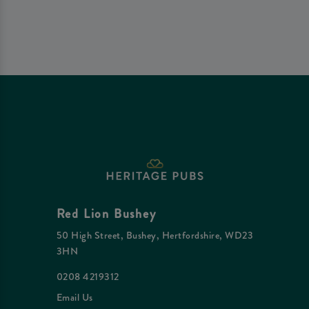
Red Lion Bushey
50 High Street, Bushey, Hertfordshire, WD23
3HN
0208 4219312
Email Us