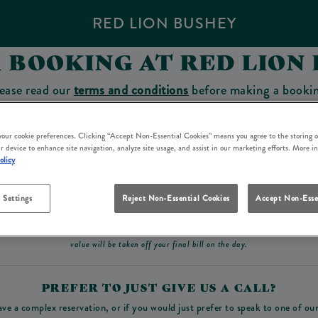
RED LION BUSHEY
 BOOKING AT RED LION
ease read our
terms and conditions
before making a booki
sit which you will be able to use as a tab to spend at the 
 your cookie preferences. Clicking “Accept Non-Essential Cookies” means you agree to the storing o
r device to enhance site navigation, analyze site usage, and assist in our marketing efforts. More i
olicy
Make a Booking
 Settings
Reject Non-Essential Cookies
Accept Non-Esse
ad our
terms and conditions
before making a booking
. Some bookings require a deposit, t
value will be taken off your final bill on the day.
PREFER TO JUST GIVE US A CALL?
ave a complex reservation, or if you would just prefer to speak to one of ou