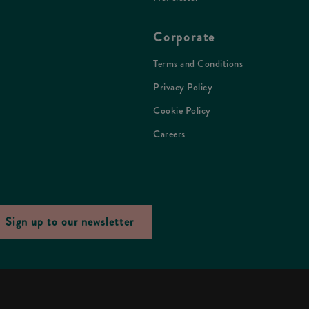
Corporate
Terms and Conditions
Privacy Policy
Cookie Policy
Careers
Sign up to our newsletter