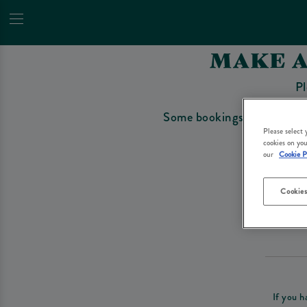
MAKE A
Pl
Some bookings require a depo
Please select
cookies on you
our
Cookie P
Cookies
Please re
If you h