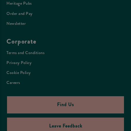
Heritage Pubs
Order and Pay
Newsletter
Corporate
Terms and Conditions
Privacy Policy
Cookie Policy
Careers
Find Us
Leave Feedback