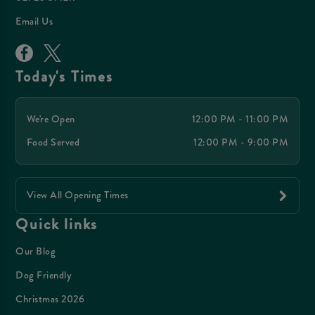
Email Us
Today's Times
We're Open
12:00 PM - 11:00 PM
Food Served
12:00 PM - 9:00 PM
View All Opening Times
Quick links
Our Blog
Dog Friendly
Christmas 2026