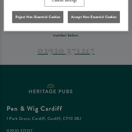
Cookies Settings
PREFER TO JUST GIVE US A CALL?
Reject Non-Essential Cookies
Accept Non-Essential Cookies
If you have a complex reservation, or if you would just prefer to speak
to one of our team at Pen & Wig Cardiff, feel free to contact us on the
number below.
02920 371217
Pen & Wig Cardiff
1 Park Grove, Cardiff, Cardiff, CF10 3BJ
02920 371217