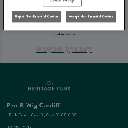
Cookies Settings
PREFER TO JUST GIVE US A CALL?
Reject Non-Essential Cookies
Accept Non-Essential Cookies
If you have a complex reservation, or if you would just prefer to speak
to one of our team at Pen & Wig Cardiff, feel free to contact us on the
number below.
02920 371217
Pen & Wig Cardiff
1 Park Grove, Cardiff, Cardiff, CF10 3BJ
02920 371217