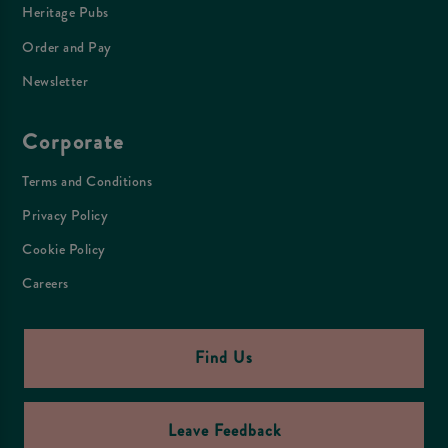
Heritage Pubs
Order and Pay
Newsletter
Corporate
Terms and Conditions
Privacy Policy
Cookie Policy
Careers
Find Us
Leave Feedback