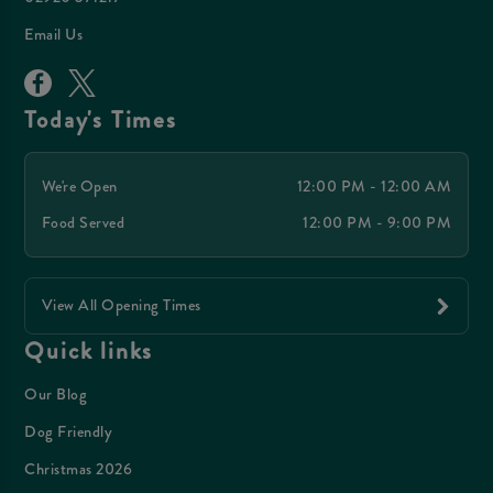
Email Us
Today's Times
We're Open
12:00 PM - 12:00 AM
Food Served
12:00 PM - 9:00 PM
View All Opening Times
Quick links
Our Blog
Dog Friendly
Christmas 2026