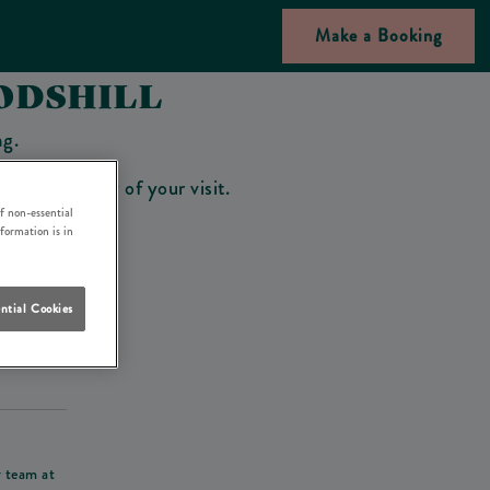
Make a Booking
ODSHILL
ng.
bar on the day of your visit.
f non-essential
nformation is in
ntial Cookies
his deposit
r team at