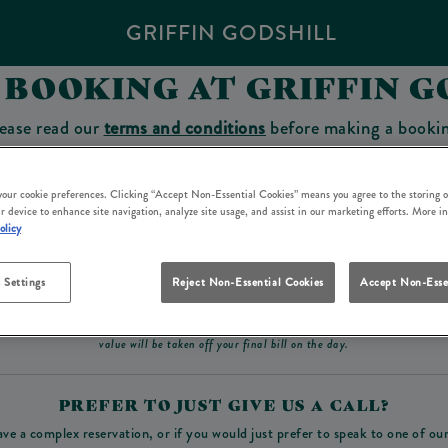
GRIFFIN GODSHILL
 BOOKING AT GRIFFIN G
ease read our
terms and conditions
before making a booki
sit which you will be able to use as a tab to spend at the 
 your cookie preferences. Clicking “Accept Non-Essential Cookies” means you agree to the storing o
r device to enhance site navigation, analyze site usage, and assist in our marketing efforts. More i
olicy
Make a Booking
 Settings
Reject Non-Essential Cookies
Accept Non-Esse
ad our
terms and conditions
before making a booking
. Some bookings require a deposit, t
value will be taken off your final bill on the day.
PREFER TO JUST GIVE US A CALL?
ave a complex reservation, or if you would just prefer to speak to one of ou