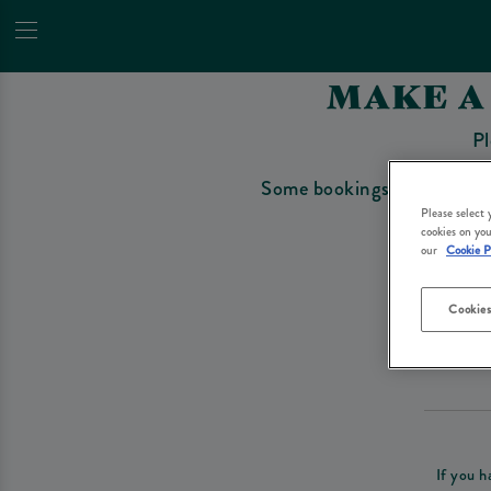
MAKE A
Pl
Some bookings require a depo
Please select
cookies on you
our
Cookie P
Cookies
Please re
If you h