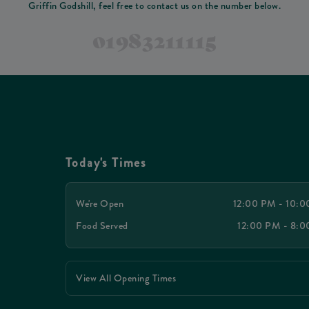
Griffin Godshill, feel free to contact us on the number below.
01983211115
Today's Times
We're Open
12:00 PM - 10:
Food Served
12:00 PM - 8:
View All Opening Times