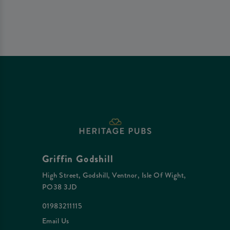
Griffin Godshill
High Street, Godshill, Ventnor, Isle Of Wight,
PO38 3JD
01983211115
Email Us