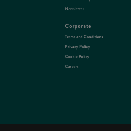
Newsletter
Corporate
Terms and Conditions
Privacy Policy
Cookie Policy
Careers