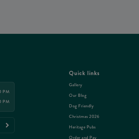
Quick links
Gallery
00 PM
Our Blog
00 PM
Dog Friendly
Christmas 2026
Heritage Pubs
Order and Pay