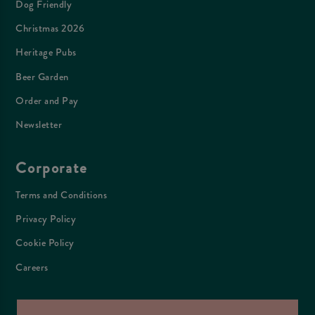
Dog Friendly
Christmas 2026
Heritage Pubs
Beer Garden
Order and Pay
Newsletter
Corporate
Terms and Conditions
Privacy Policy
Cookie Policy
Careers