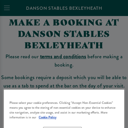
DANSON STABLES BEXLEYHEATH
MAKE A BOOKING AT
DANSON STABLES
BEXLEYHEATH
Please read our
terms and conditions
before making a
booking.
Some bookings require a deposit which you will be able to
use as a tab to spend at the bar on the day of your visit.
Please select your cookie preferences. Clicking “Accept Non-Essential Cookies”
means you agree to the storing of non-essential cookies on your device to enhance
Make a Booking
site navigation, analyze site usage, and assist in our marketing efforts. More
information is in our
Cookie Policy