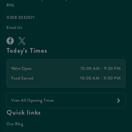
8HL
0208 3032071
Email Us
Today's Times
We're Open
10:00 AM - 9:30 PM
Food Served
10:00 AM - 9:00 PM
View All Opening Times
Quick links
Our Blog