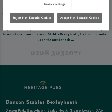
Please read our
terms and conditions
before making a booking
. Some bookings
Cookies Settings
require a deposit, this deposit value will be taken off your final bill on the day.
Reject Non-Essential Cookies
Accept Non-Essential Cookies
PREFER TO JUST GIVE US A CALL?
If you have a complex reservation, or if you would just prefer to speak
to one of our team at Danson Stables Bexleyheath, feel free to contact
us on the number below.
0208 3032071
Danson Stables Bexleyheath
Danson Park, Bexleyheath, Bexley Heath, Greater London, DA6