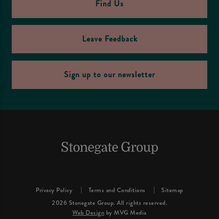
Find Us
Leave Feedback
Sign up to our newsletter
Privacy Policy
Terms and Conditions
Sitemap
2026 Stonegate Group. All rights reserved.
Web Design
by MVG Media