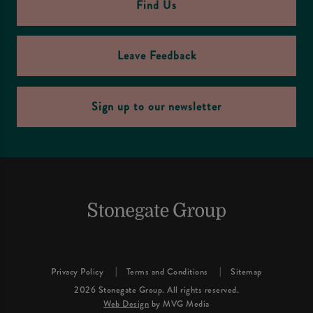
Find Us
Leave Feedback
Sign up to our newsletter
Privacy Policy
Terms and Conditions
Sitemap
2026 Stonegate Group. All rights reserved.
Web Design
by MVG Media