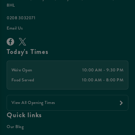
8HL
0208 3032071
Email Us
Today's Times
We're Open
10:00 AM - 9:30 PM
Food Served
10:00 AM - 8:00 PM
View All Opening Times
Quick links
Our Blog