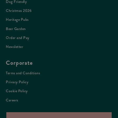
Dog Friendly
Christmas 2026
Heritage Pubs
Beer Garden
Order and Pay
Newsletter
Corporate
Terms and Conditions
Privacy Policy
Cookie Policy
Careers