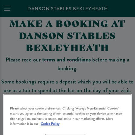
DANSON STABLES BEXLEYHEATH
MAKE A BOOKING AT
DANSON STABLES
BEXLEYHEATH
Please read our
terms and conditions
before making a
booking.
Some bookings require a deposit which you will be able to
use as a tab to spend at the bar on the day of your visit.
Please select your cookie preferences. Clicking “Accept Non-Essential Cookies”
means you agree to the storing of non-essential cookies on your device to enhance
Make a Booking
site navigation, analyze site usage, and assist in our marketing efforts. More
information is in our
Cookie Policy