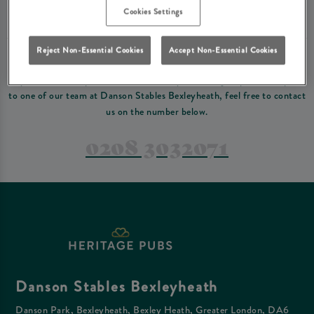
Please read our
terms and conditions
before making a booking
. Some bookings
Cookies Settings
require a deposit, this deposit value will be taken off your final bill on the day.
Reject Non-Essential Cookies
Accept Non-Essential Cookies
PREFER TO JUST GIVE US A CALL?
If you have a complex reservation, or if you would just prefer to speak
to one of our team at Danson Stables Bexleyheath, feel free to contact
us on the number below.
0208 3032071
Danson Stables Bexleyheath
Danson Park, Bexleyheath, Bexley Heath, Greater London, DA6