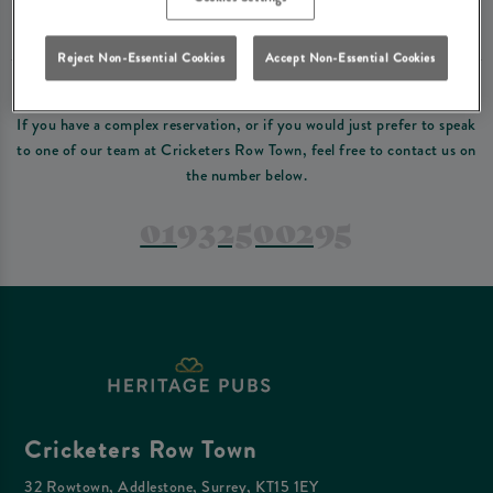
Please read our
terms and conditions
before making a booking
. Some bookings
require a deposit, this deposit value will be taken off your final bill on the day.
Reject Non-Essential Cookies
Accept Non-Essential Cookies
PREFER TO JUST GIVE US A CALL?
If you have a complex reservation, or if you would just prefer to speak
to one of our team at Cricketers Row Town, feel free to contact us on
the number below.
01932500295
Cricketers Row Town
32 Rowtown, Addlestone, Surrey, KT15 1EY