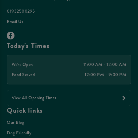
01932500295
Email Us
Today's Times
We're Open
11:00 AM - 12:00 AM
Food Served
12:00 PM - 9:00 PM
View All Opening Times
Quick links
Our Blog
Dog Friendly