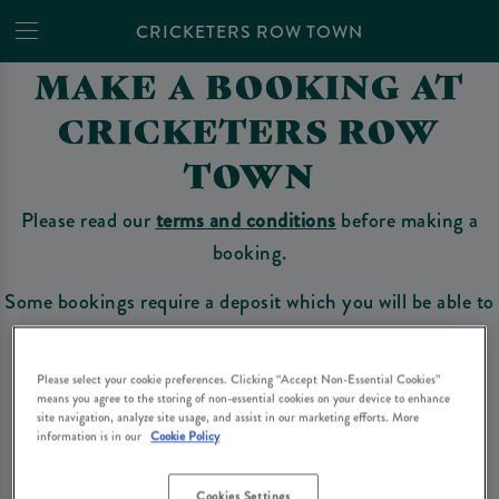
CRICKETERS ROW TOWN
MAKE A BOOKING AT
CRICKETERS ROW
TOWN
Please read our
terms and conditions
before making a
booking.
Some bookings require a deposit which you will be able to
use as a tab to spend at the bar on the day of your visit.
Please select your cookie preferences. Clicking “Accept Non-Essential Cookies”
means you agree to the storing of non-essential cookies on your device to enhance
site navigation, analyze site usage, and assist in our marketing efforts. More
Make a Booking
information is in our
Cookie Policy
Cookies Settings