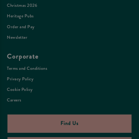
Christmas 2026
Heritage Pubs
Order and Pay
Newsletter
Corporate
Terms and Conditions
Privacy Policy
Cookie Policy
Careers
Find Us