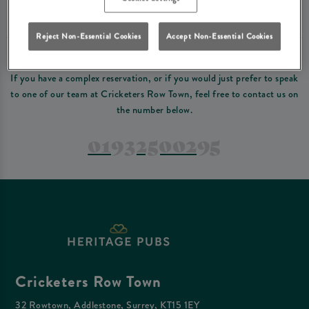
Please read our
terms and conditions
before making a booking
. Some bookings
require a deposit, this deposit value will be taken off your final bill on the day.
Reject Non-Essential Cookies
Accept Non-Essential Cookies
PREFER TO JUST GIVE US A CALL?
If you have a complex reservation, or if you would just prefer to speak
to one of our team at Cricketers Row Town, feel free to contact us on
the number below.
01932500295
Cricketers Row Town
32 Rowtown, Addlestone, Surrey, KT15 1EY