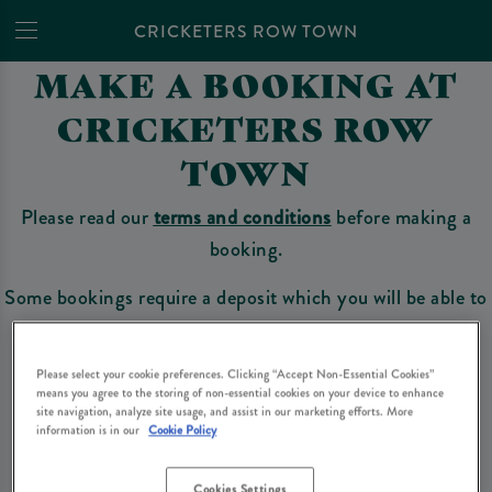
CRICKETERS ROW TOWN
MAKE A BOOKING AT
CRICKETERS ROW
TOWN
Please read our
terms and conditions
before making a
booking.
Some bookings require a deposit which you will be able to
use as a tab to spend at the bar on the day of your visit.
Please select your cookie preferences. Clicking “Accept Non-Essential Cookies”
means you agree to the storing of non-essential cookies on your device to enhance
site navigation, analyze site usage, and assist in our marketing efforts. More
Make a Booking
information is in our
Cookie Policy
Cookies Settings