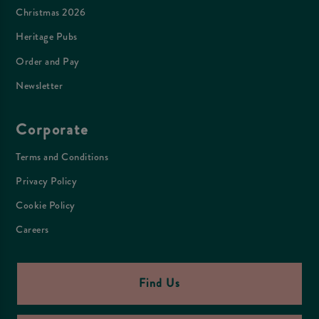
Christmas 2026
Heritage Pubs
Order and Pay
Newsletter
Corporate
Terms and Conditions
Privacy Policy
Cookie Policy
Careers
Find Us