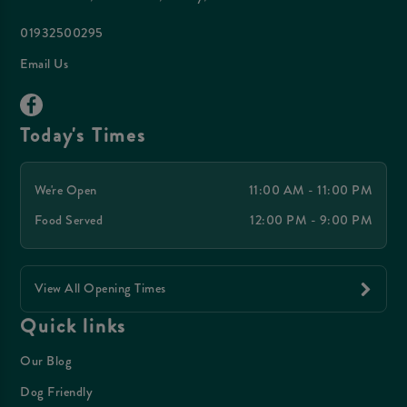
01932500295
Email Us
Today's Times
We're Open
11:00 AM - 11:00 PM
Food Served
12:00 PM - 9:00 PM
View All Opening Times
Quick links
Our Blog
Dog Friendly