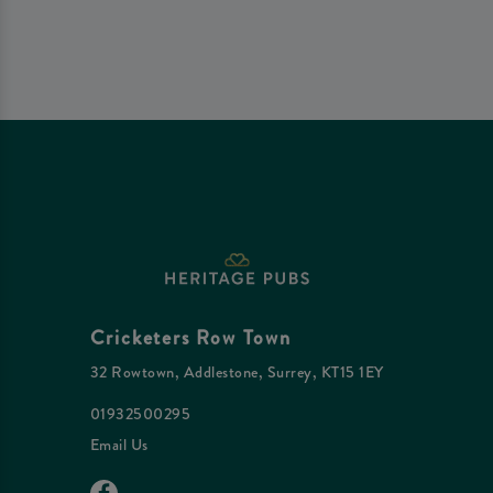
Cricketers Row Town
32 Rowtown, Addlestone, Surrey, KT15 1EY
01932500295
Email Us