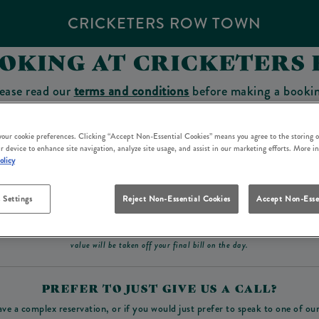
CRICKETERS ROW TOWN
OOKING AT CRICKETERS
ease read our
terms and conditions
before making a booki
sit which you will be able to use as a tab to spend at the 
 your cookie preferences. Clicking “Accept Non-Essential Cookies” means you agree to the storing o
r device to enhance site navigation, analyze site usage, and assist in our marketing efforts. More i
olicy
Make a Booking
 Settings
Reject Non-Essential Cookies
Accept Non-Esse
ad our
terms and conditions
before making a booking
. Some bookings require a deposit, t
value will be taken off your final bill on the day.
PREFER TO JUST GIVE US A CALL?
ave a complex reservation, or if you would just prefer to speak to one of ou