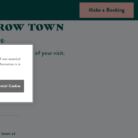
Make a Booking
 ROW TOWN
ng.
bar on the day of your visit.
f non-essential
nformation is in
ntial Cookies
his deposit
r team at