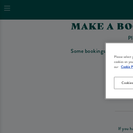
MAKE A B
Pl
Some bookings require a depo
Please select
cookies on you
our
Cookie P
Cookies
Please re
If you h