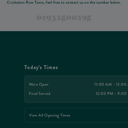
Cricketers Row Town, feel free to contact us on the number below.
01932500295
Today's Times
We're Open
11:00 AM - 12:00
Food Served
12:00 PM - 9:00
View All Opening Times