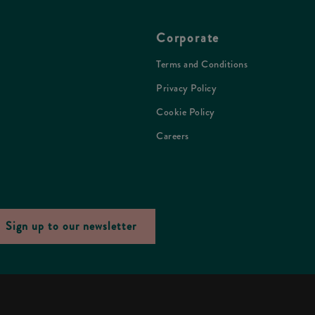
Corporate
Terms and Conditions
Privacy Policy
Cookie Policy
Careers
Sign up to our newsletter