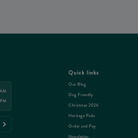
Quick links
Our Blog
 AM
Dog Friendly
 PM
Christmas 2026
Heritage Pubs
Order and Pay
Newsletter