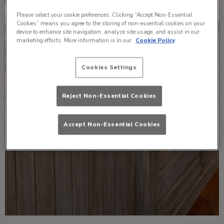
Please select your cookie preferences. Clicking “Accept Non-Essential
Cookies” means you agree to the storing of non-essential cookies on your
device to enhance site navigation, analyze site usage, and assist in our
marketing efforts. More information is in our
Cookie Policy
Cookies Settings
Reject Non-Essential Cookies
Accept Non-Essential Cookies