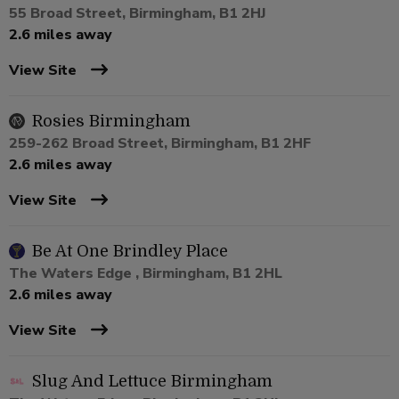
55 Broad Street, Birmingham, B1 2HJ
2.6 miles away
View Site
Rosies Birmingham
259-262 Broad Street, Birmingham, B1 2HF
2.6 miles away
View Site
Be At One Brindley Place
The Waters Edge , Birmingham, B1 2HL
2.6 miles away
View Site
Slug And Lettuce Birmingham