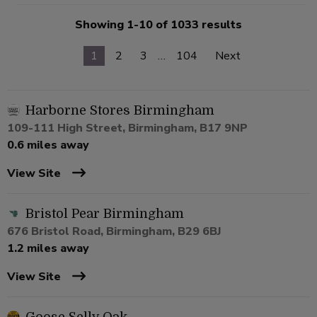
Showing 1-10 of 1033 results
1
2
3
…
104
Next
Harborne Stores Birmingham
109-111 High Street, Birmingham, B17 9NP
0.6 miles away
View Site
Bristol Pear Birmingham
676 Bristol Road, Birmingham, B29 6BJ
1.2 miles away
View Site