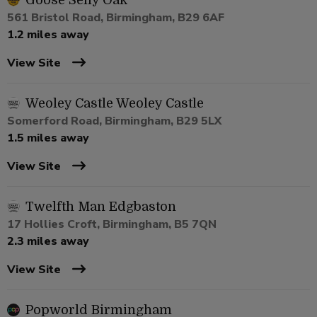
Goose Selly Oak
561 Bristol Road, Birmingham, B29 6AF
1.2 miles away
View Site
Weoley Castle Weoley Castle
Somerford Road, Birmingham, B29 5LX
1.5 miles away
View Site
Twelfth Man Edgbaston
17 Hollies Croft, Birmingham, B5 7QN
2.3 miles away
View Site
Popworld Birmingham