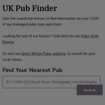
UK Pub Finder
Use the search bar below to find information on over 1000
of our managed pubs, bars and clubs.
Looking for one of our hotels? Click here for our
Pubs With
Rooms
.
Or visit our
Great British Pubs website
to search for your
local venue.
Find Your Nearest Pub
Search