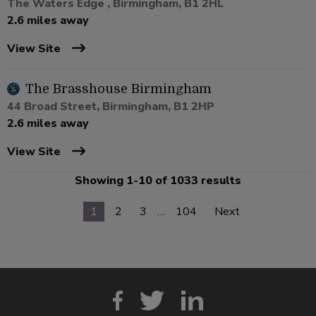
The Waters Edge , Birmingham, B1 2HL
2.6 miles away
View Site
The Brasshouse Birmingham
44 Broad Street, Birmingham, B1 2HP
2.6 miles away
View Site
Showing 1-10 of 1033 results
1
2
3
…
104
Next